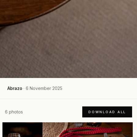
Abrazo
·
6 November 2025
6
photos
DOWNLOAD ALL