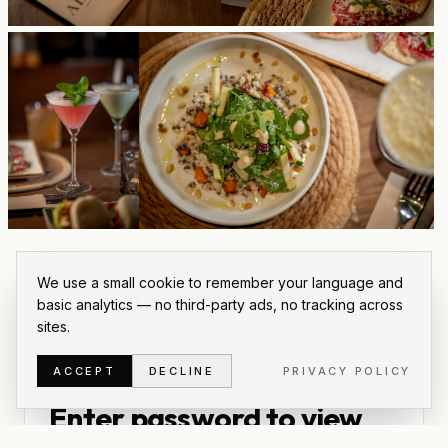
We use a small cookie to remember your language and
6
OF
40
PHOTOS
·
PREVIEW
basic analytics — no third-party ads, no tracking across
sites.
ACCEPT
DECLINE
PRIVACY POLICY
PRIVATE GALLERY
Enter password to view