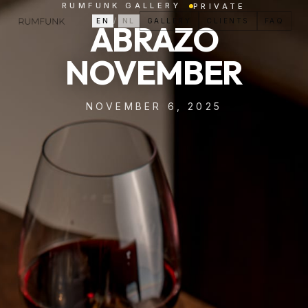
RUMFUNK GALLERY
PRIVATE
EN
/
NL
GALLERY
CLIENTS
FAQ
ABRAZO
NOVEMBER
NOVEMBER 6, 2025