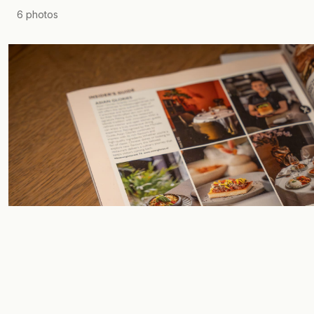
6
photos