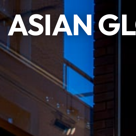
ASIAN G