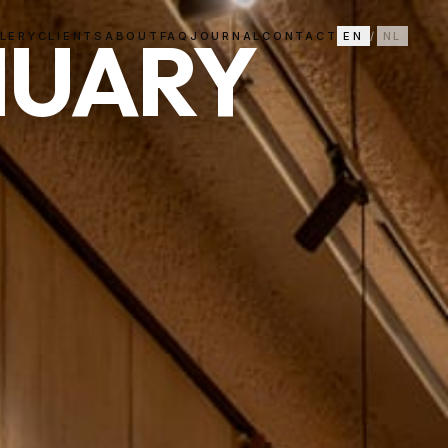
NUARY
LERY
CLIENTS
ABOUT
FAQ
JOURNAL
CONTACT
EN
/
NL