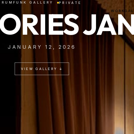
RUMFUNK GALLERY
PRIVATE
LORIES JA
WORK
GAL
JANUARY 12, 2026
VIEW GALLERY ↓