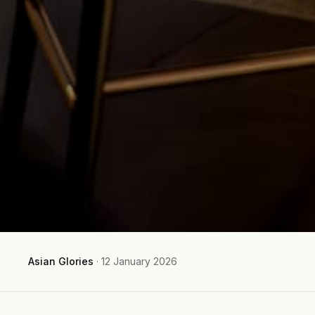
Asian Glories
·
12 January 2026