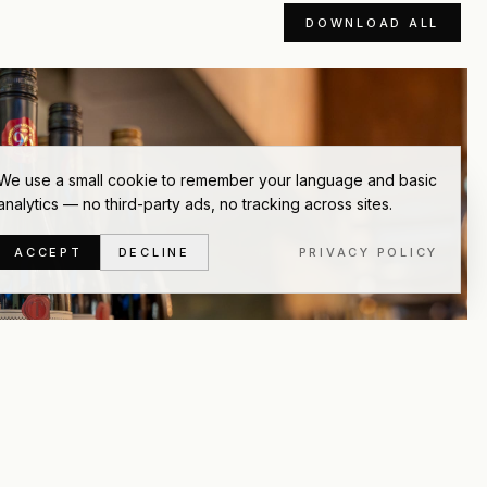
DOWNLOAD ALL
We use a small cookie to remember your language and basic
analytics — no third-party ads, no tracking across sites.
ACCEPT
DECLINE
PRIVACY POLICY