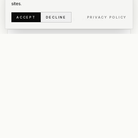
sites.
ACCEPT
DECLINE
PRIVACY POLICY
6
OF
12
PHOTOS
·
PREVIEW
PRIVATE GALLERY
Enter password to view
all photos
This is a private gallery for
Abrazo
. Use the
password we shared to unlock the full set, download
originals, and grab a zip of everything.
UNLOCK