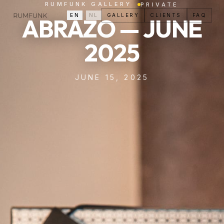
RUMFUNK GALLERY
PRIVATE
EN
/
NL
GALLERY
CLIENTS
FAQ
ABRAZO — JUNE
2025
JUNE 15, 2025