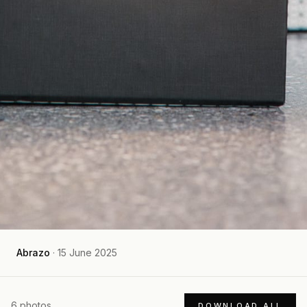
Abrazo
·
15 June 2025
6
photos
DOWNLOAD ALL