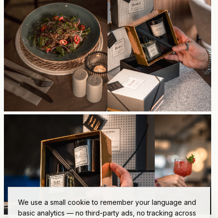
We use a small cookie to remember your language and
basic analytics — no third-party ads, no tracking across