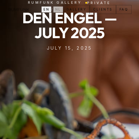
RUMFUNK GALLERY
PRIVATE
EN
/
NL
GALLERY
CLIENTS
FAQ
DEN ENGEL —
JULY 2025
JULY 15, 2025