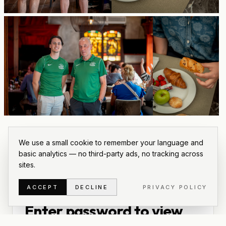
We use a small cookie to remember your language and
6
OF
109
PHOTOS
·
PREVIEW
basic analytics — no third-party ads, no tracking across
sites.
ACCEPT
DECLINE
PRIVACY POLICY
PRIVATE GALLERY
Enter password to view