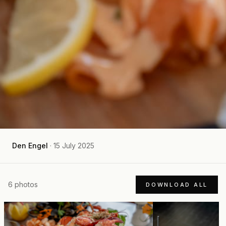
Den Engel
·
15 July 2025
6
photos
DOWNLOAD ALL