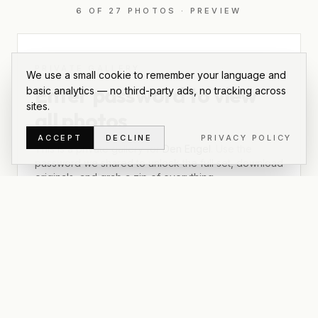
6
OF
27
PHOTOS
·
PREVIEW
PRIVATE GALLERY
We use a small cookie to remember your language and
Enter password to view
basic analytics — no third-party ads, no tracking across
sites.
all photos
ACCEPT
DECLINE
PRIVACY POLICY
This is a private gallery for
Den Engel
. Use the
password we shared to unlock the full set, download
originals, and grab a zip of everything.
UNLOCK
Lost the password? Email
info@rumfunk.nl
.