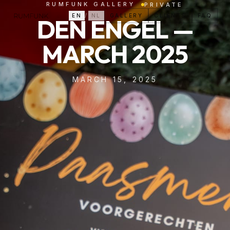
RUMFUNK GALLERY
PRIVATE
EN
/
NL
GALLERY
CLIENTS
FAQ
DEN ENGEL —
MARCH 2025
MARCH 15, 2025