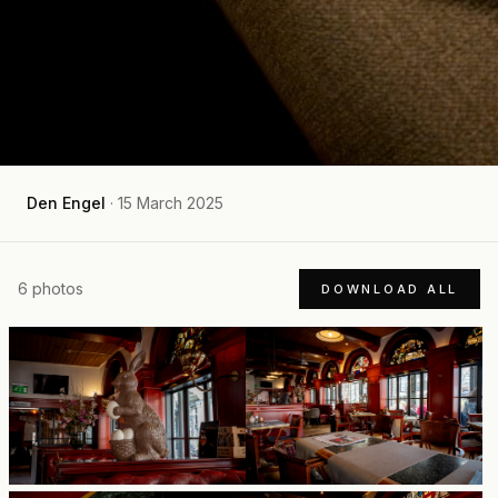
Den Engel
·
15 March 2025
6
photos
DOWNLOAD ALL