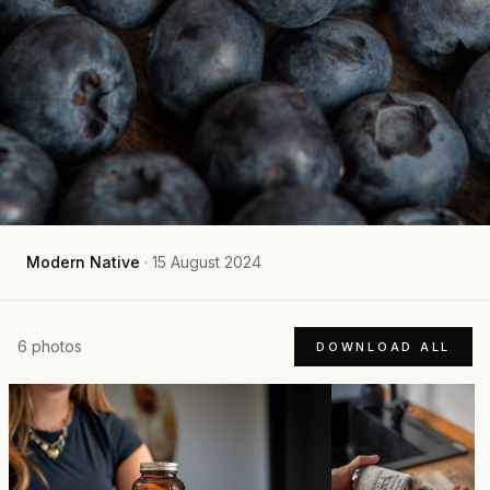
Modern Native
·
15 August 2024
6
photos
DOWNLOAD ALL