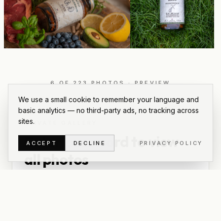
6
OF
223
PHOTOS
·
PREVIEW
We use a small cookie to remember your language and
basic analytics — no third-party ads, no tracking across
sites.
PRIVATE GALLERY
Enter password to view
ACCEPT
DECLINE
PRIVACY POLICY
all photos
This is a private gallery for
Modern Native
. Use the
password we shared to unlock the full set, download
originals, and grab a zip of everything.