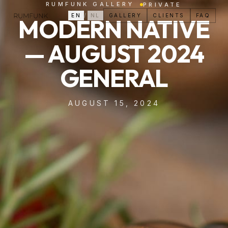
RUMFUNK GALLERY
PRIVATE
EN
/
NL
GALLERY
CLIENTS
FAQ
MODERN NATIVE
— AUGUST 2024
GENERAL
AUGUST 15, 2024