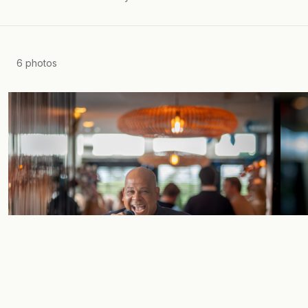
6
photos