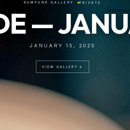
RUMFUNK GALLERY
PRIVATE
E — JANU
WORK
GAL
JANUARY 15, 2025
VIEW GALLERY ↓