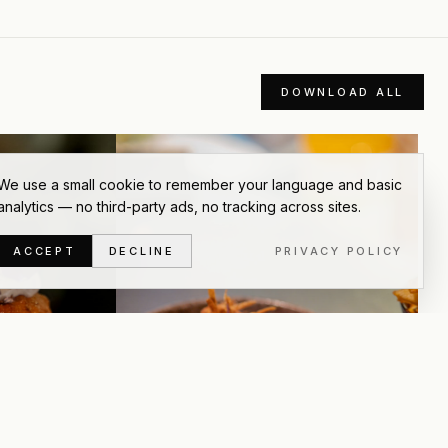
DOWNLOAD ALL
We use a small cookie to remember your language and basic
analytics — no third-party ads, no tracking across sites.
ACCEPT
DECLINE
PRIVACY POLICY