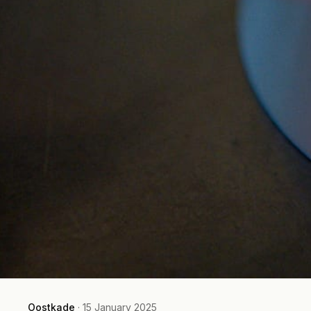
Oostkade
·
15 January 2025