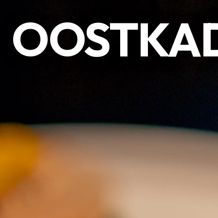
OOSTKAD