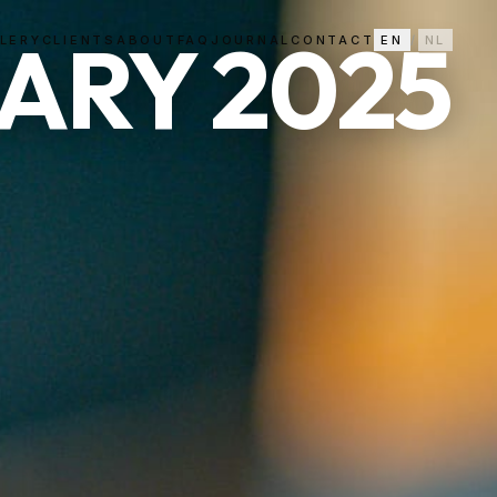
ARY 2025
LERY
CLIENTS
ABOUT
FAQ
JOURNAL
CONTACT
EN
/
NL