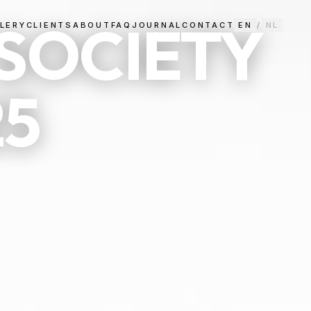
SOCIETY
LERY
CLIENTS
ABOUT
FAQ
JOURNAL
CONTACT
EN
/
NL
25