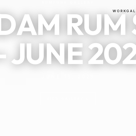
RUMFUNK GALLERY
DAM RUM 
WORK
GAL
 JUNE 20
JUNE 15, 2025
VIEW GALLERY ↓