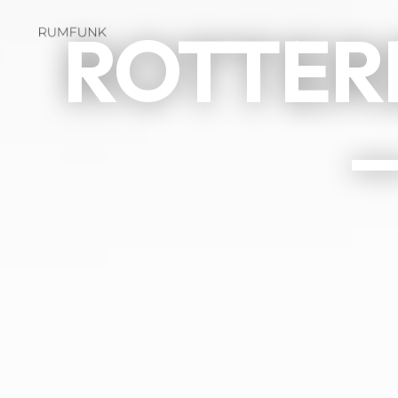
ROTTER
—